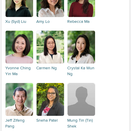
Xu (Syd) Liu
Amy Lo
Rebecca Ma
Yvonne Ching
Carmen Ng
Crystal Ka Wun
Yin Ma
Ng
Jeff Zifeng
Sneha Patel
Mung Tin (Tin)
Pang
Shek