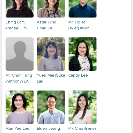
Ching Lam
Aster Hing
Mr. Ho To
(Renee) Jim
Chau Ka
(Tyler) Kwan
Mr. Chun Tung
Yuen Mei (Suki)
Candy Lee
(Anthony) LAI
Lau
Mun Yee Lee
Elden Leung
Pik Chui (Irene)