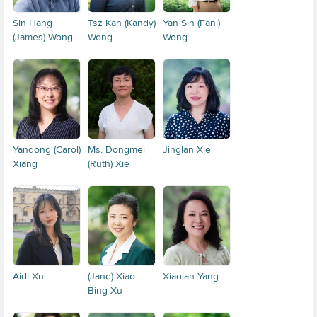
Sin Hang
Tsz Kan (Kandy)
Yan Sin (Fani)
(James) Wong
Wong
Wong
Yandong (Carol)
Ms. Dongmei
Jinglan Xie
Xiang
(Ruth) Xie
Aidi Xu
(Jane) Xiao
Xiaolan Yang
Bing Xu