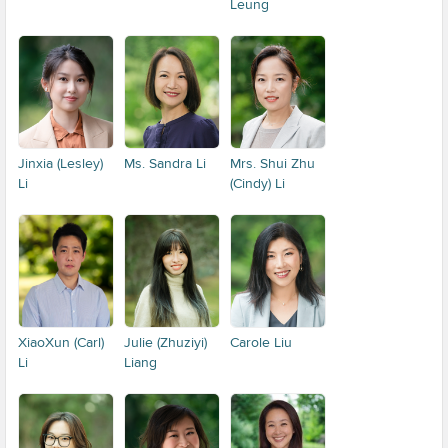
Leung
Jinxia (Lesley)
Ms. Sandra Li
Mrs. Shui Zhu
Li
(Cindy) Li
XiaoXun (Carl)
Julie (Zhuziyi)
Carole Liu
Li
Liang