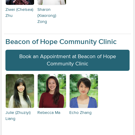
Ziwei (Chelsea)
Sharon
Zhu
(Xiaorong)
Zong
Beacon of Hope Community Clinic
Book an Appointment at Beacon of Hope
Community Clinic
Julie (Zhuziyi)
Rebecca Ma
Echo Zhang
Liang