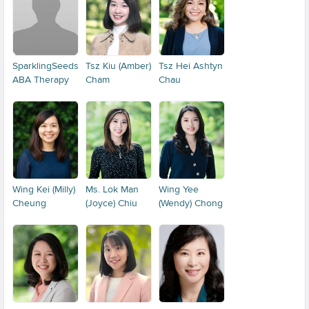
SparklingSeeds
Tsz Kiu (Amber)
Tsz Hei Ashtyn
ABA Therapy
Cham
Chau
Wing Kei (Milly)
Ms. Lok Man
Wing Yee
Cheung
(Joyce) Chiu
(Wendy) Chong