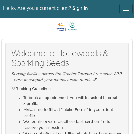
Sign in
Hello. Are you a current client?
Tog
nav
Welcome to Hopewoods &
Sparkling Seeds
Serving families across the Greater Toronto Area since 2011
- here to support your mental health needs 💕
💡Booking Guidelines:
To book an appointment, you will be asked to create
a profile
Make sure to fill out “Intake Forms” in your client
profile
We require a valid credit or debit card on file to
reserve your session
We do not offer direct billing at this time, however, we