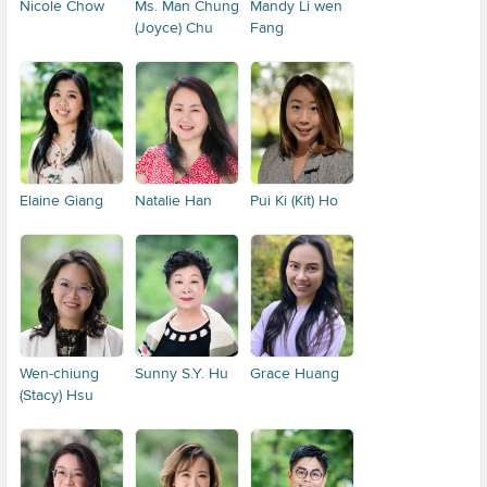
Nicole Chow
Ms. Man Chung
Mandy Li wen
(Joyce) Chu
Fang
Elaine Giang
Natalie Han
Pui Ki (Kit) Ho
Wen-chiung
Sunny S.Y. Hu
Grace Huang
(Stacy) Hsu