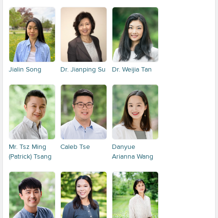
Jialin Song
Dr. Jianping Su
Dr. Weijia Tan
Mr. Tsz Ming
Caleb Tse
Danyue
(Patrick) Tsang
Arianna Wang