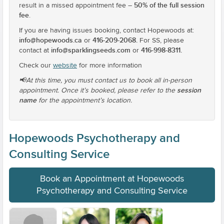
50% of the full session
result in a missed appointment fee –
fee
.
If you are having issues booking, contact Hopewoods at:
info@hopewoods.ca
416-209-2068.
or
For SS, please
info@sparklingseeds.com
416-998-8311.
contact at
or
Check our
website
for more information
📢At this time, you must contact us to book all in-person
session
appointment. Once it’s booked, please refer to the
name
for the appointment’s location.
Hopewoods Psychotherapy and
Consulting Service
Book an Appointment at Hopewoods
Psychotherapy and Consulting Service