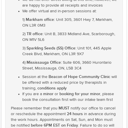
are happy to provide all receipts and invoices
We offer virtual and in-person sessions at:
Markham office:
1)
Unit 305, 3601 Hwy 7, Markham,
ON L3R 0M3
TR office:
2)
Unit B, 3833 Midland Ave, Scarborough,
ON M1V 5L6
Sparkling Seeds (SS) Office:
3)
Unit 101, 445 Apple
Creek Blvd, Markham, ON L3R 9X7
Mississauga Office:
4)
Suite 606, 3660 Hurontario
Street, Mississauga, ON, L5B 3C4
Beacon of Hope Community Clinic
Session at the
will
be offered with a reduced price by therapists in
conditions apply
training,
minor
booking for your minor
If you are a
or
, please
book the consultation first with our intake team first
MUST
Please remember that you
notify our office to cancel
24 hours
or reschedule the appointment
in advance during
the work hours. Appointments on Sat, Sun, and Mon must
before 6PM EST on Friday
be notified
. Failure to do so will