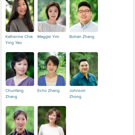
Katherine Chia
Maggie Yim
Bohan Zhang
Ying Yao
Chunfang
Echo Zhang
Johnson
Zhang
Zhong